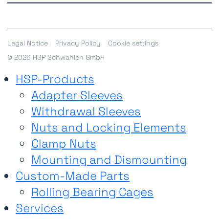
accessibility of our website. If you experience any
All contact options
limitations, please contact us
here
.
Shop
Legal Notice
Privacy Policy
Cookie settings
© 2026 HSP Schwahlen GmbH
HSP-Products
Adapter Sleeves
Withdrawal Sleeves
Nuts and Locking Elements
Clamp Nuts
Mounting and Dismounting
Custom-Made Parts
Rolling Bearing Cages
Services