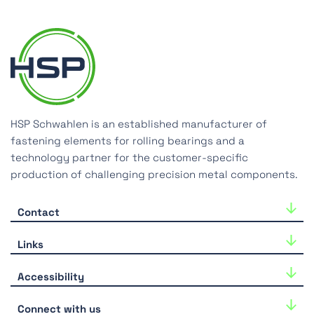
HSP Schwahlen is an established manufacturer of
fastening elements for rolling bearings and a
technology partner for the customer-specific
production of challenging precision metal components.
Contact
HSP Schwahlen GmbH
Links
Industriestraße 33
40764 Langenfeld
Career
Accessibility
Tel.:
+49-(0)2173-39918-0
Downloads
We are continuously working to improve the
E-Mail:
hsp@hsp-components.com
Connect with us