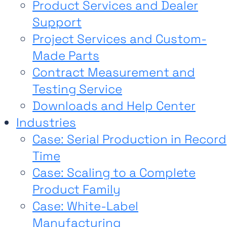
Product Services and Dealer
Support
Project Services and Custom-
Made Parts
Contract Measurement and
Testing Service
Downloads and Help Center
Industries
Case: Serial Production in Record
Time
Case: Scaling to a Complete
Product Family
Case: White-Label
Manufacturing