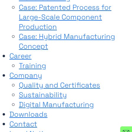
Case: Patented Process for
Large-Scale Component
Production
Case: Hybrid Manufacturing
Concept
Career
Training
Company
Quality and Certificates
Sustainability
Digital Manufacturing
Downloads
Contact