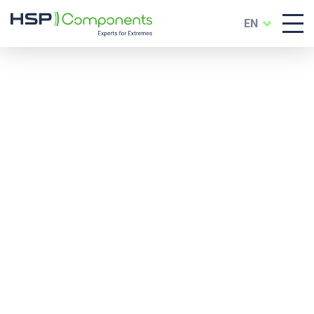
EN
Services & Support
for Industry, Trade
and Development
In addition to high-quality components, we
offer a comprehensive range of services alon
the entire value chain – from product
individualization and special technical solution
to testing services and digital dealer support.