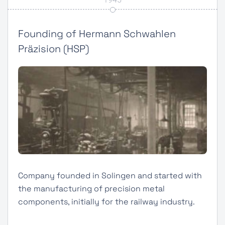
Founding of Hermann Schwahlen
Präzision (HSP)
Company founded in Solingen and started with
the manufacturing of precision metal
components, initially for the railway industry.