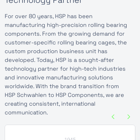
Technology Partner
For over 80 years, HSP has been
manufacturing high-precision rolling bearing
components. From the growing demand for
customer-specific rolling bearing cages, the
custom production business unit has
developed. Today, HSP is a sought-after
technology partner for high-tech industries
and innovative manufacturing solutions
worldwide. With the brand transition from
HSP Schwahlen to HSP Components, we are
creating consistent, international
communication.
1945