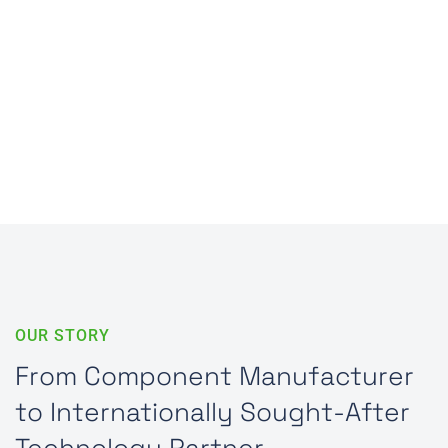
Digital Production Processes for Maximum
Traceability and Precision
More about Industry 4.0
OUR STORY
From Component Manufacturer
to Internationally Sought-After