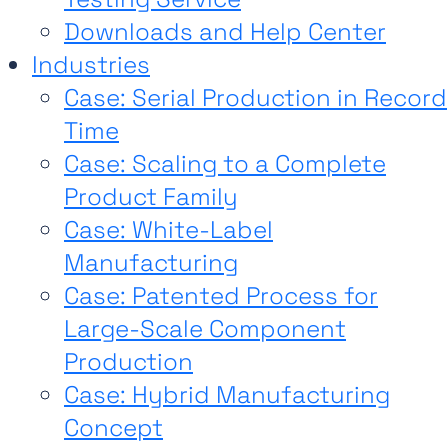
Downloads and Help Center
Industries
Case: Serial Production in Record
Time
Case: Scaling to a Complete
Product Family
Case: White-Label
Manufacturing
Case: Patented Process for
Large-Scale Component
Production
Case: Hybrid Manufacturing
Concept