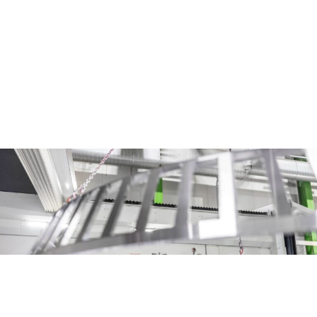
way around.