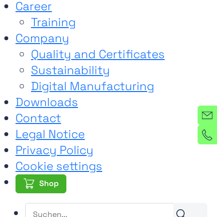
Career
Training
Company
Quality and Certificates
Sustainability
Digital Manufacturing
Downloads
Contact
Legal Notice
Privacy Policy
Cookie settings
Shop