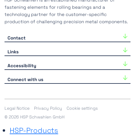
fastening elements for rolling bearings and a
technology partner for the customer-specific
production of challenging precision metal components.
Contact
HSP Schwahlen GmbH
Links
Industriestraße 33
40764 Langenfeld
Career
Accessibility
Tel.:
+49-(0)2173-39918-0
Downloads
We are continuously working to improve the
E-Mail:
hsp@hsp-components.com
Connect with us
accessibility of our website. If you experience any
All contact options
limitations, please contact us
here
.
Shop
Legal Notice
Privacy Policy
Cookie settings
© 2026 HSP Schwahlen GmbH
HSP-Products