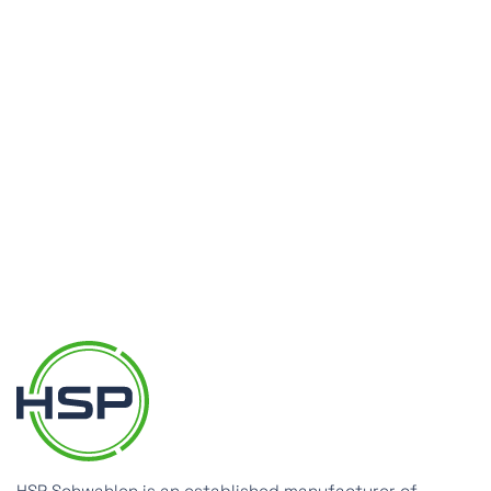
evelop the right solution with you.
Make an inquiry now
HSP Schwahlen is an established manufacturer of