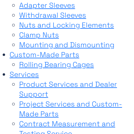
Adapter Sleeves
Withdrawal Sleeves
Nuts and Locking Elements
Clamp Nuts
Mounting and Dismounting
Custom-Made Parts
Rolling Bearing Cages
Services
Product Services and Dealer
Support
Project Services and Custom-
Made Parts
Contract Measurement and
Testing Service